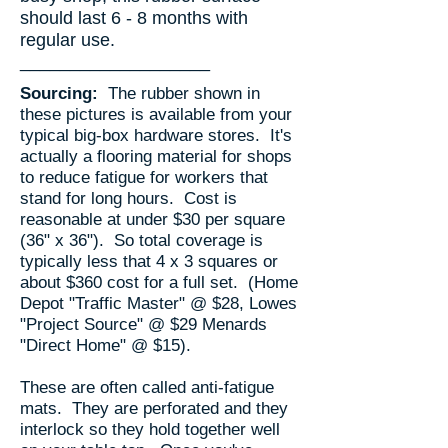
should last 6 - 8 months with
regular use.
​___________________
Sourcing:
The rubber shown in
these pictures is available from your
typical big-box hardware stores. It's
actually a flooring material for shops
to reduce fatigue for workers that
stand for long hours. Cost is
reasonable at under $30 per square
(36" x 36"). So total coverage is
typically less that 4 x 3 squares or
about $360 cost for a full set. (Home
Depot "Traffic Master" @ $28, Lowes
"Project Source" @ $29 Menards
"Direct Home" @ $15).
​These are often called anti-fatigue
mats. They are perforated and they
interlock so they hold together well