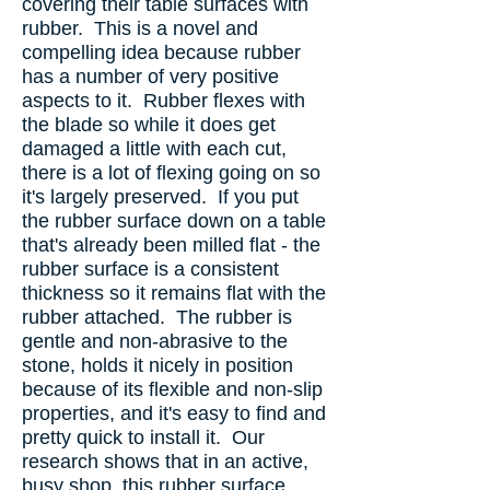
covering their table surfaces with
rubber. This is a novel and
compelling idea because rubber
has a number of very positive
aspects to it. Rubber flexes with
the blade so while it does get
damaged a little with each cut,
there is a lot of flexing going on so
it's largely preserved. If you put
the rubber surface down on a table
that's already been milled flat - the
rubber surface is a consistent
thickness so it remains flat with the
rubber attached. The rubber is
gentle and non-abrasive to the
stone, holds it nicely in position
because of its flexible and non-slip
properties, and it's easy to find and
pretty quick to install it. Our
research shows that in an active,
busy shop, this rubber surface