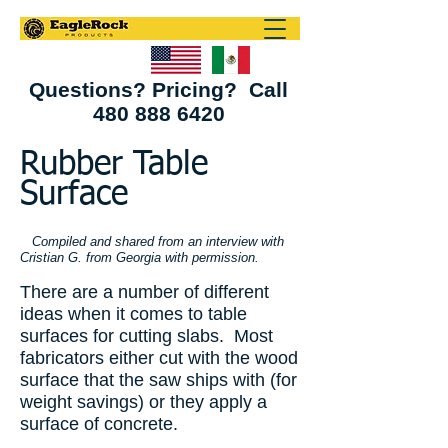
Questions? Pricing? Call
480 888 6420
Rubber Table
Surface
Compiled and shared from an interview with
Cristian G. from Georgia with permission.
There are a number of different
ideas when it comes to table
surfaces for cutting slabs. Most
fabricators either cut with the wood
surface that the saw ships with (for
weight savings) or they apply a
surface of concrete.