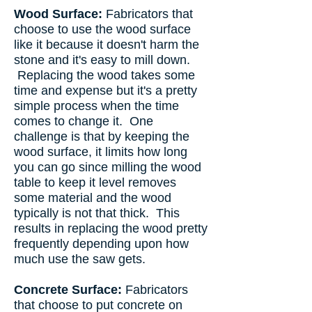
Wood Surface:
Fabricators that
choose to use the wood surface
like it because it doesn't harm the
stone and it's easy to mill down.
Replacing the wood takes some
time and expense but it's a pretty
simple process when the time
comes to change it. One
challenge is that by keeping the
wood surface, it limits how long
you can go since milling the wood
table to keep it level removes
some material and the wood
typically is not that thick. This
results in replacing the wood pretty
frequently depending upon how
much use the saw gets.
Concrete Surface:
Fabricators
that choose to put concrete on