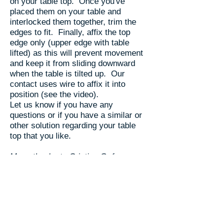
on your table top. Once you've
placed them on your table and
interlocked them together, trim the
edges to fit. Finally, affix the top
edge only (upper edge with table
lifted) as this will prevent movement
and keep it from sliding downward
when the table is tilted up. Our
contact uses wire to affix it into
position (see the video).
Let us know if you have any
questions or if you have a similar or
other solution regarding your table
top that you like.
Many thanks to Cristian G. from
Georgia for this innovation, pictures
and video.