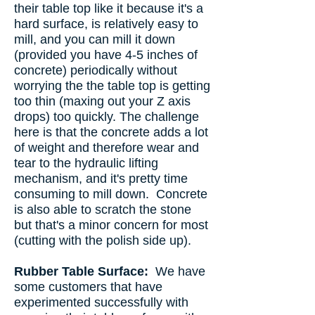
their table top like it because it's a
hard surface, is relatively easy to
mill, and you can mill it down
(provided you have 4-5 inches of
concrete) periodically without
worrying the the table top is getting
too thin (maxing out your Z axis
drops) too quickly. The challenge
here is that the concrete adds a lot
of weight and therefore wear and
tear to the hydraulic lifting
mechanism, and it's pretty time
consuming to mill down. Concrete
is also able to scratch the stone
but that's a minor concern for most
(cutting with the polish side up).
Rubber Table Surface:
We have
some customers that have
experimented successfully with