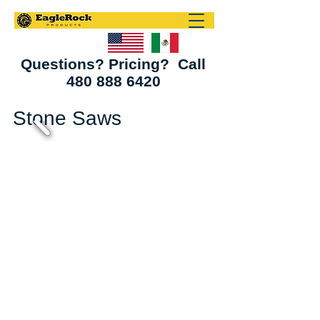
Questions? Pricing? Call
480 888 6420
Stone Saws
Bridge Saws
Vector & Helios Saws