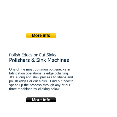
​WIth forward thinking mono-block design,
these saws are compact and powerful.
Every saw can be easily programmed for
multiple cuts in multiple axes.
Miter cuts, tilting tables, rotating blade
heads and more...
More info
Polish Edges or Cut Sinks
Polishers & Sink Machines
One of the most common bottlenecks in
fabrication operations is edge polishing.
It's a long and slow process to shape and
polish edges or cut sinks. Find out how to
speed up the process through any of our
three machines by clicking below.
More info