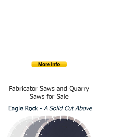
Large Capacity Quarry Saws
Stone
Blade & Wi
​re
Deep cutting, large blade saws and
diamond wire saws are critical for quarry
companies, companies cutting
monuments, and landscaping companies
needing to shape stone. Check out our big
blade and wire saws with massive
capacities and affordable pricing.
More info
Fabricator Saws and Quarry
Saws for Sale
Eagle Rock -
A Solid Cut Above