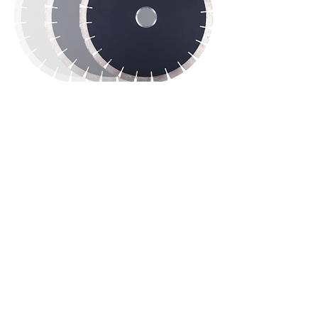
TESTIMONIAL
“We are delighted...what stands out
about Eagle Rock is the personal
service and long term relationship
they want to build with their
customers."
Kevin B., Owner, Alvin TX
Eagle Rock Products is bringing highly
innovative machinery to the stone industry for
the purposes of increasing efficiency and
lowering production costs. We provide stone
bridge saws for sale that are made from quality
parts assembled with attention and care. Stone
fabricators in our industry get a feature-rich
machine from us with multiple programmable
cuts, miter cutting, and a rotating head to work
efficiently.